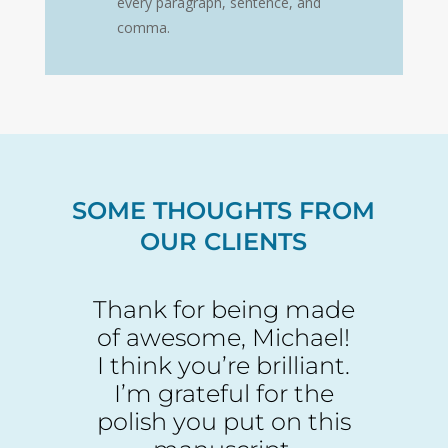
every paragraph, sentence, and
comma.
SOME THOUGHTS FROM
OUR CLIENTS
Thank for being made
of awesome, Michael!
I think you’re brilliant.
I’m grateful for the
polish you put on this