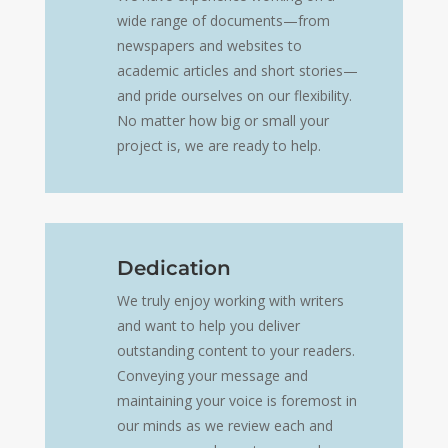
wide range of documents—from
newspapers and websites to
academic articles and short stories—
and pride ourselves on our flexibility.
No matter how big or small your
project is, we are ready to help.
Dedication
We truly enjoy working with writers
and want to help you deliver
outstanding content to your readers.
Conveying your message and
maintaining your voice is foremost in
our minds as we review each and