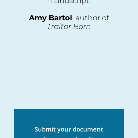
manuscript.
Amy Bartol
, author of
Traitor Born
Submit your document