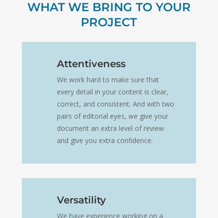
WHAT WE BRING TO YOUR
PROJECT
Attentiveness
We work hard to make sure that
every detail in your content is clear,
correct, and consistent. And with two
pairs of editorial eyes, we give your
document an extra level of review
and give you extra confidence.
Versatility
We have experience working on a